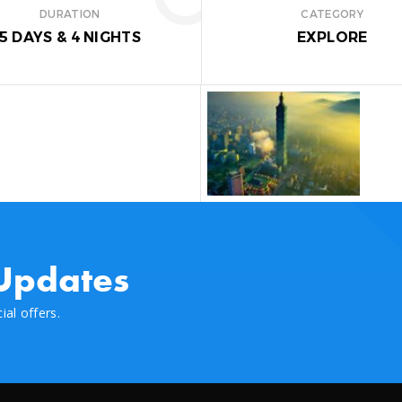
DURATION
CATEGORY
5 DAYS
&
4 NIGHTS
EXPLORE
G:
e
ky Lantern
 Updates
al offers.
l Hall