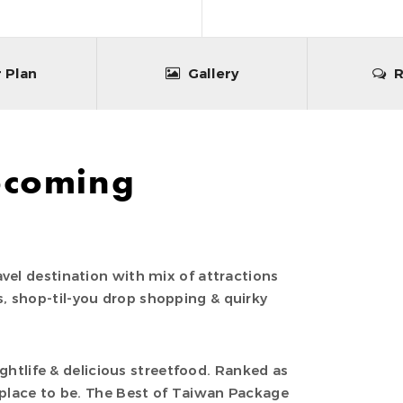
 Plan
Gallery
R
pcoming
vel destination with mix of attractions
, shop-til-you drop shopping & quirky
nightlife & delicious streetfood. Ranked as
 place to be. The Best of Taiwan Package