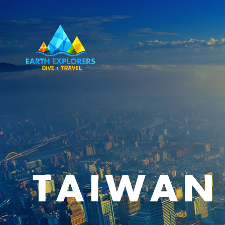
TAIWAN