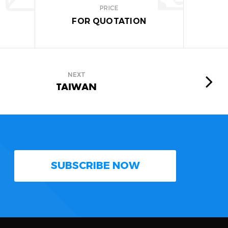
PRICE
FOR QUOTATION
NEXT
TAIWAN
SUBSCRIBE NOW