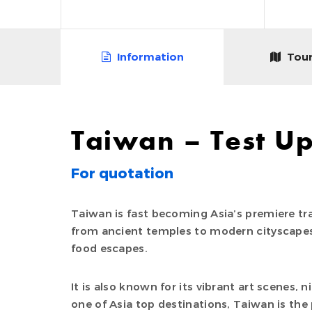
Information
Tour
Taiwan – Test U
For quotation
Taiwan is fast becoming Asia’s premiere tra
from ancient temples to modern cityscapes
food escapes.
It is also known for its vibrant art scenes, 
one of Asia top destinations, Taiwan is the