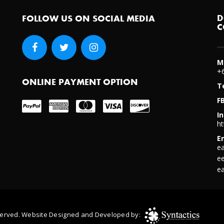
re Taking)
D
FOLLOW US ON SOCIAL MEDIA
C
M
+
ONLINE PAYMENT OPTION
T
F
I
ht
E
e
e
 browser for the next time I comment.
e
Reserved. Website Designed and Developed by: