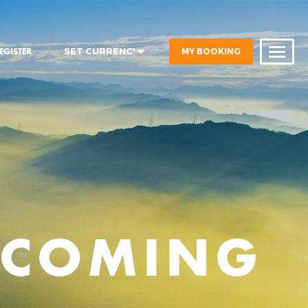
MY BOOKING
EGISTER
PCOMING