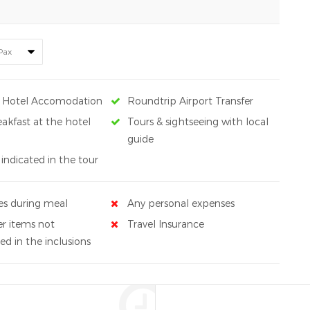
s Hotel Accomodation
Roundtrip Airport Transfer
eakfast at the hotel
Tours & sightseeing with local
guide
 indicated in the tour
es during meal
Any personal expenses
r items not
Travel Insurance
d in the inclusions