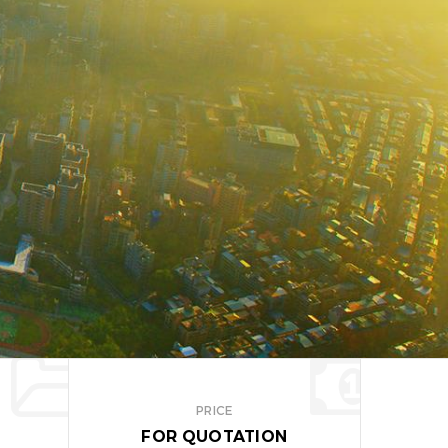
PRICE
FOR QUOTATION