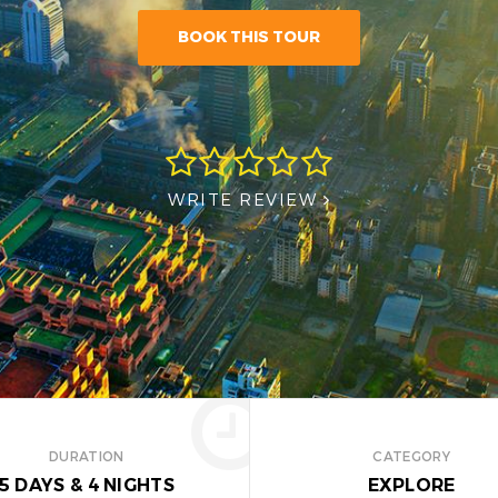
BOOK THIS TOUR
WRITE REVIEW
DURATION
CATEGORY
5 DAYS
&
4 NIGHTS
EXPLORE