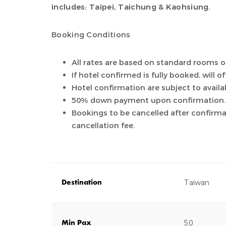
includes: Taipei, Taichung & Kaohsiung.
Booking Conditions
All rates are based on standard rooms o
If hotel confirmed is fully booked, will o
Hotel confirmation are subject to availab
50% down payment upon confirmation.
Bookings to be cancelled after confirm
cancellation fee.
Taiwan
Destination
50
Min Pax