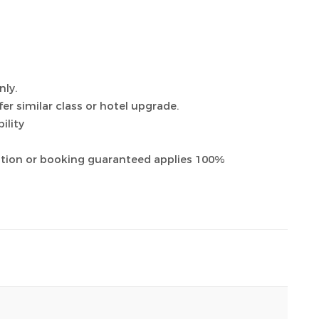
nly.
ffer similar class or hotel upgrade.
ility
ation or booking guaranteed applies 100%