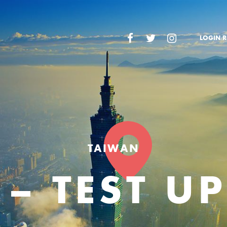
LOGIN/R
TAIWAN
 – TEST U