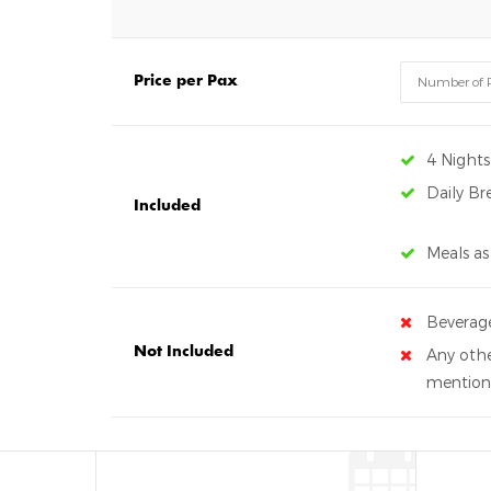
Price per Pax
4 Night
Daily Br
Included
Meals as
Beverag
Not Included
Any othe
mentione
Gallery
CREATE YOUR OWN REVIEW