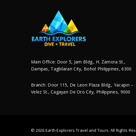
Taipei 101 (Façade Pictu
Mary’s Shrine
Main Office: Door 5, Jam Bldg., H. Zamora St.,
Dampas, Tagbilaran City, Bohol Philippines, 6300
Branch: Door 115, De Leon Plaza Bldg., Yacapin –
Velez St., Cagayan De Oro City, Philippines, 9000
Save my name, email, and website in this
© 2026 Earth Explorers Travel and Tours. All Rights 