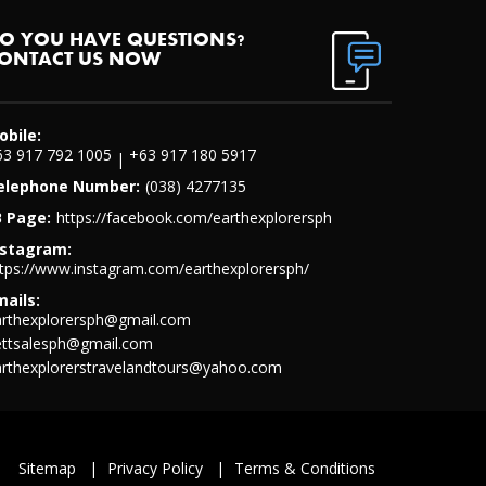
O YOU HAVE QUESTIONS?
ONTACT US NOW
obile:
63 917 792 1005
+63 917 180 5917
|
elephone Number:
(038) 4277135
B Page:
https://facebook.com/earthexplorersph
nstagram:
tps://www.instagram.com/earthexplorersph/
mails:
arthexplorersph@gmail.com
ettsalesph@gmail.com
arthexplorerstravelandtours@yahoo.com
Sitemap
|
Privacy Policy
|
Terms & Conditions