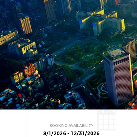
BOOKING AVAILABILITY
8/1/2026 - 12/31/2026