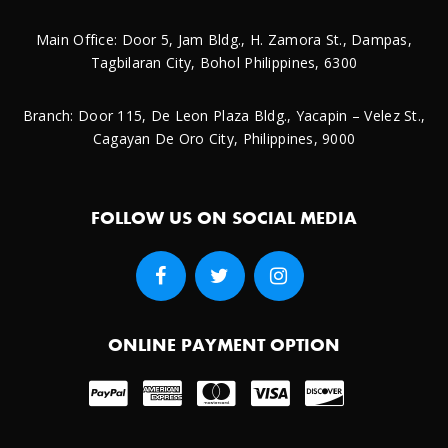
Main Office: Door 5, Jam Bldg., H. Zamora St., Dampas,
Tagbilaran City, Bohol Philippines, 6300
Branch: Door 115, De Leon Plaza Bldg., Yacapin – Velez St.,
Cagayan De Oro City, Philippines, 9000
FOLLOW US ON SOCIAL MEDIA
ONLINE PAYMENT OPTION