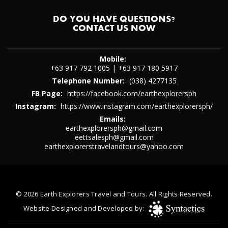
DO YOU HAVE QUESTIONS?
CONTACT US NOW
Mobile:
+63 917 792 1005
|
+63 917 180 5917
Telephone Number:
(038) 4277135
FB Page:
https://facebook.com/earthexplorersph
Instagram:
https://www.instagram.com/earthexplorersph/
Emails:
earthexplorersph@gmail.com
eettsalesph@gmail.com
earthexplorerstravelandtours@yahoo.com
© 2026 Earth Explorers Travel and Tours. All Rights Reserved.
Website Designed and Developed by: