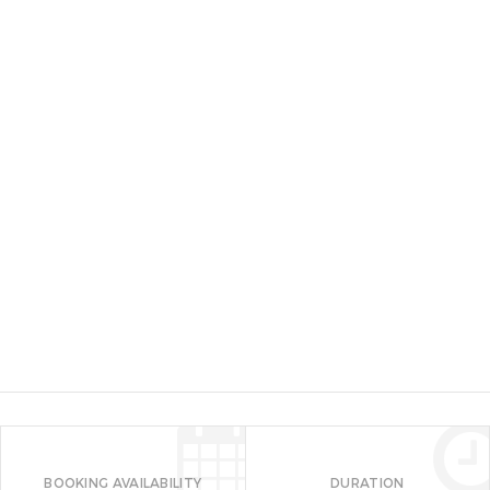
Hugo Sky Lounge (Amaya View)
High Ridge View
Seven Seas Water Park or White
Water Rafting
Dahilayan Adventure Park
Dahilayan Forest Park
Kampo Juan Adventure Park and
Heritage House
Save my name, email, and website in this browser
BOOKING AVAILABILITY
DURATION