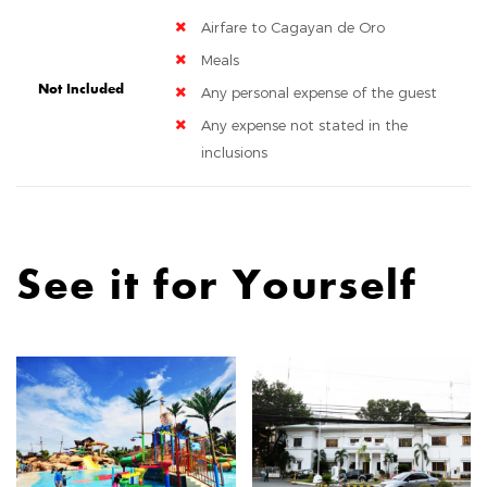
Airfare to Cagayan de Oro
Meals
Not Included
Any personal expense of the guest
Any expense not stated in the
inclusions
See it for Yourself