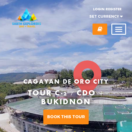
LOGIN/REGISTER
CAGAYAN DE ORO CITY
TOUR C-2 / CDO +
BUKIDNON
BOOK THIS TOUR