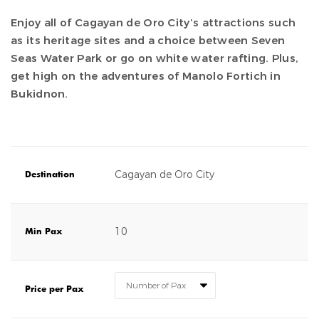
Enjoy all of Cagayan de Oro City’s attractions such
as its heritage sites and a choice between Seven
Seas Water Park or go on white water rafting. Plus,
get high on the adventures of Manolo Fortich in
Bukidnon.
Cagayan de Oro City
Destination
10
Min Pax
Price per Pax