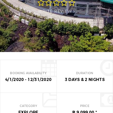
WRITE REVIEW
BOOKING AVAILABILITY
DURATION
4/1/2020 - 12/31/2020
3 DAYS
&
2 NIGHTS
CATEGORY
PRICE
EXPLORE
₱ 9,099.00
*