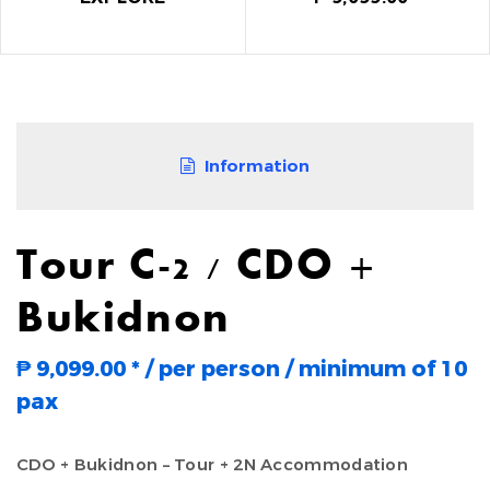
Information
Tour C-2 / CDO +
Bukidnon
₱ 9,099.00
*
/ per person / minimum of 10
pax
CDO + Bukidnon – Tour + 2N Accommodation