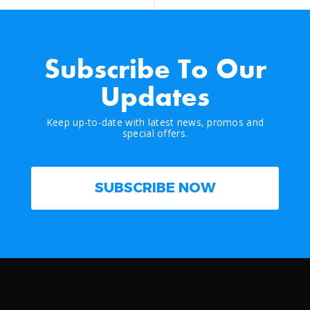
Subscribe To Our
Updates
Keep up-to-date with latest news, promos and
special offers.
SUBSCRIBE NOW