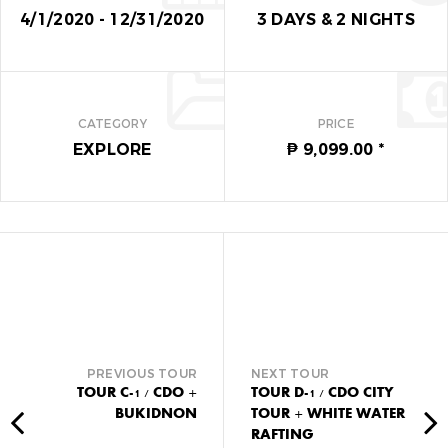
for the next time I comment.
4/1/2020 - 12/31/2020
3 DAYS
&
2 NIGHTS
Del Monte Club House
CATEGORY
PRICE
EXPLORE
₱ 9,099.00
*
PREVIOUS TOUR
NEXT TOUR
TOUR C-1 / CDO +
TOUR D-1 / CDO CITY
BUKIDNON
TOUR + WHITE WATER
RAFTING