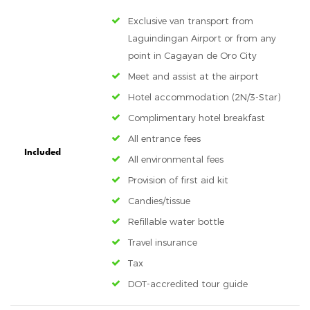
Exclusive van transport from
Laguindingan Airport or from any
point in Cagayan de Oro City
Meet and assist at the airport
Hotel accommodation (2N/3-Star)
Complimentary hotel breakfast
All entrance fees
Included
All environmental fees
Provision of first aid kit
Candies/tissue
Refillable water bottle
Travel insurance
Tax
DOT-accredited tour guide